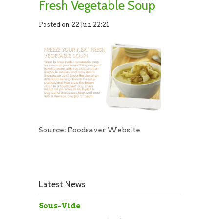
Fresh Vegetable Soup
Posted on 22 Jun 22:21
Source: Foodsaver Website
Latest News
Sous-Vide