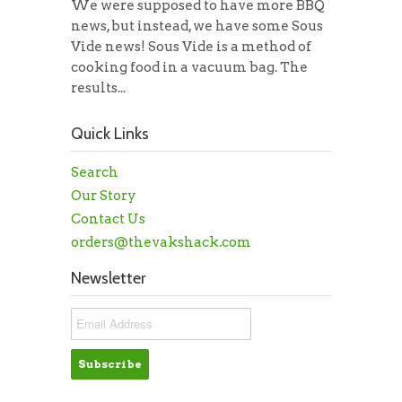
We were supposed to have more BBQ
news, but instead, we have some Sous
Vide news! Sous Vide is a method of
cooking food in a vacuum bag. The
results...
Quick Links
Search
Our Story
Contact Us
orders@thevakshack.com
Newsletter