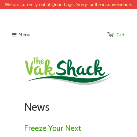
We are currently out of Quart bags. Sorry for the inconvenience.
Menu
Cart
News
Freeze Your Next