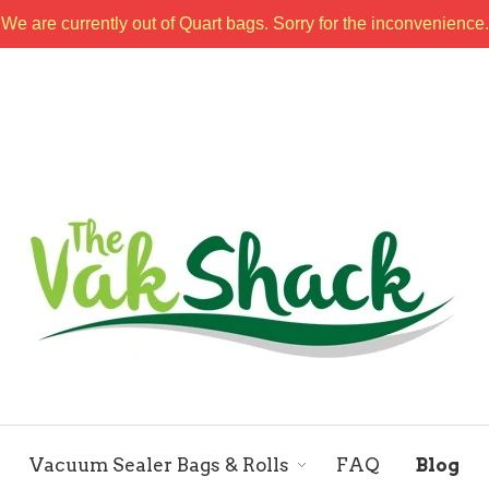
We are currently out of Quart bags. Sorry for the inconvenience.
Vacuum Sealer Bags & Rolls
FAQ
Blog