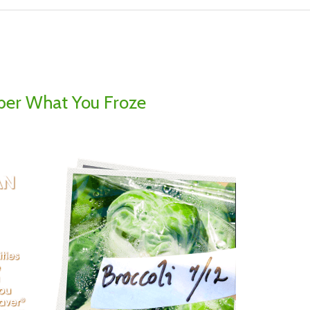
er What You Froze