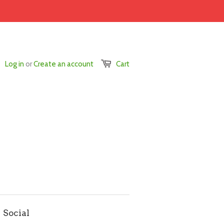
Log in
or
Create an account
Cart
Social