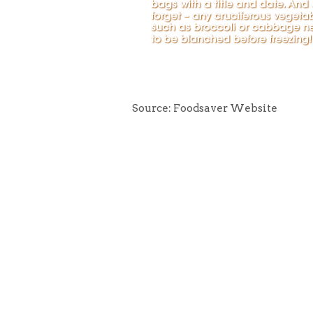
Source: Foodsaver Website