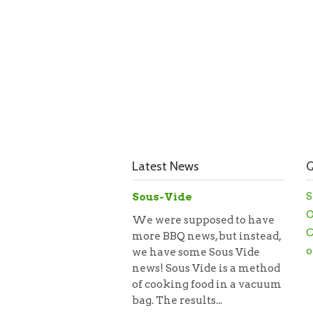
Latest News
Q
S
Sous-Vide
O
We were supposed to have
C
more BBQ news, but instead,
o
we have some Sous Vide
news! Sous Vide is a method
of cooking food in a vacuum
bag. The results...