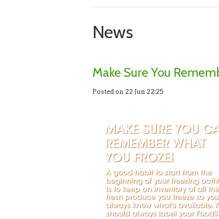
News
Make Sure You Rememb
Posted on 22 Jun 22:25