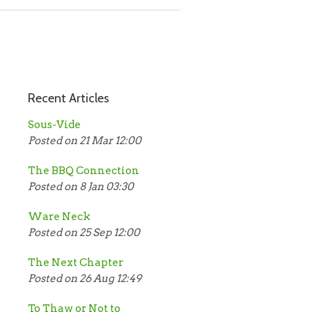
Recent Articles
Sous-Vide
Posted on 21 Mar 12:00
The BBQ Connection
Posted on 8 Jan 03:30
Ware Neck
Posted on 25 Sep 12:00
The Next Chapter
Posted on 26 Aug 12:49
To Thaw or Not to