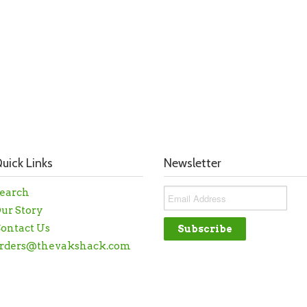
uick Links
Newsletter
earch
ur Story
ontact Us
rders@thevakshack.com