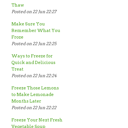
Thaw
Posted on 22 Jun 22:27
Make Sure You
Remember What You
Froze
Posted on 22 Jun 22:25
Ways to Freeze for
Quick and Delicious
Treat
Posted on 22 Jun 22:24
Freeze Those Lemons
to Make Lemonade
Months Later
Posted on 22 Jun 22:22
Freeze Your Next Fresh
Vegetable Soup