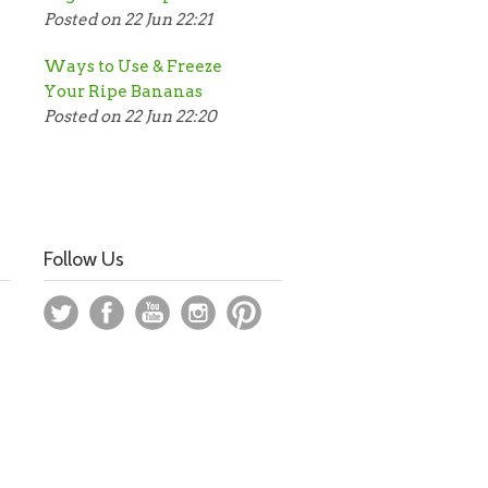
Posted on 22 Jun 22:21
Ways to Use & Freeze
Your Ripe Bananas
Posted on 22 Jun 22:20
Follow Us