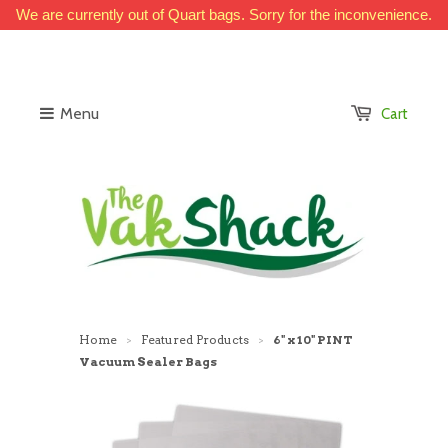
We are currently out of Quart bags. Sorry for the inconvenience.
Menu
Cart
Home
Featured Products
6" x 10" PINT
>
>
Vacuum Sealer Bags