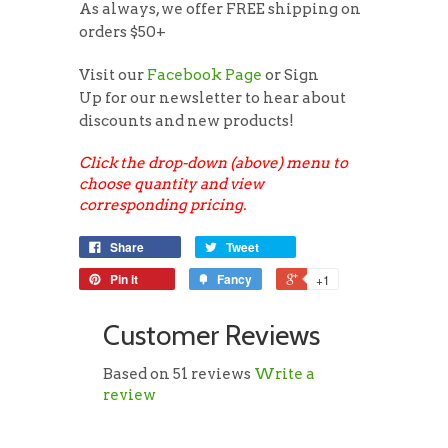
As always, we offer FREE shipping on
orders $50+
Visit our
Facebook Page
or Sign
Up for our newsletter to hear about
discounts and new products!
Click the drop-down (above) menu to
choose quantity and view
corresponding pricing.
Share
Tweet
Pin it
Fancy
+1
Customer Reviews
Based on 51 reviews
Write a
review