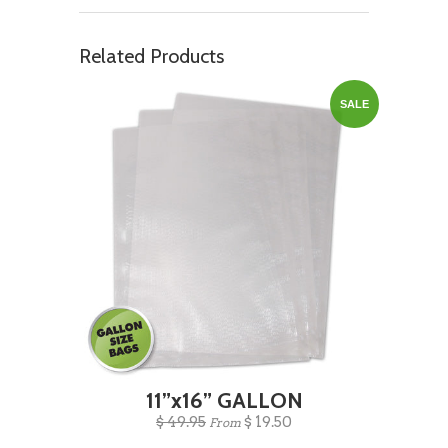
Related Products
SALE
11”x16” GALLON
$ 49.95
$ 19.50
From