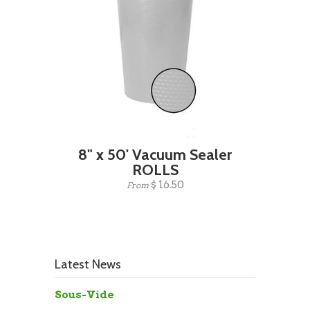
8" x 50' Vacuum Sealer
ROLLS
$ 16.50
From
Latest News
Sous-Vide