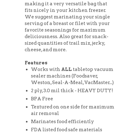
making it a very versatile bag that
fits nicely in your kitchen freezer.
We suggest marinating your single
serving of a breast or filet with your
favorite seasonings for maximum
deliciousness. Also great for snack-
sized quantities of trail mix, jerky,
cheese, and more.
Features
Works with
ALL
tabletop vacuum
sealer machines (Foodsaver,
Weston, Seal-A-Meal, VacMaster...)
2 ply, 3.0 mil thick - HEAVY DUTY!
BPA Free
Textured on one side for maximum
air removal
Marinates food efficiently
FDA listed food safe materials