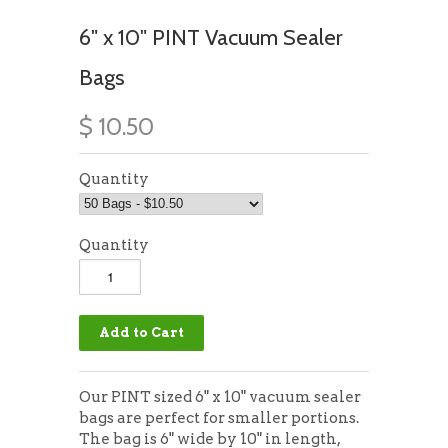
6" x 10" PINT Vacuum Sealer
Bags
$ 10.50
Quantity
Quantity
Our PINT sized 6" x 10" vacuum sealer
bags are perfect for smaller portions.
The bag is 6" wide by 10" in length,