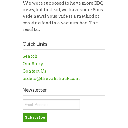
We were supposed to have more BBQ
news, but instead, we have some Sous
Vide news! Sous Vide is a method of
cooking food in a vacuum bag. The
results...
Quick Links
Search
Our Story
Contact Us
orders@thevakshack.com
Newsletter