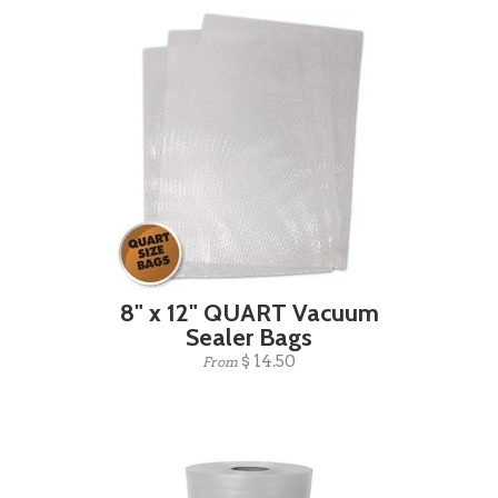
8" x 12" QUART Vacuum
Sealer Bags
$ 14.50
From